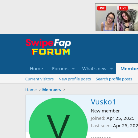
Home
Forums
What's new
Membe
Current visitors
New profile posts
Search profile posts
Home
Members
Vusko1
V
New member
Joined
Apr 25, 2025
Last seen
Apr 25, 20