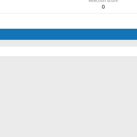
Reaction score
0