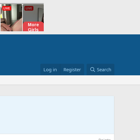
Log in
Register
Search