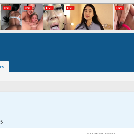
rs
25