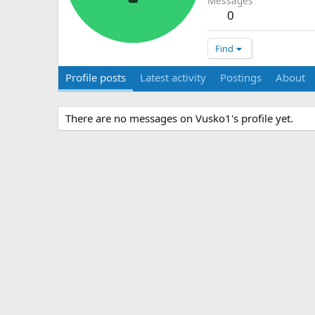
Messages
0
Find
Profile posts
Latest activity
Postings
About
There are no messages on Vusko1's profile yet.